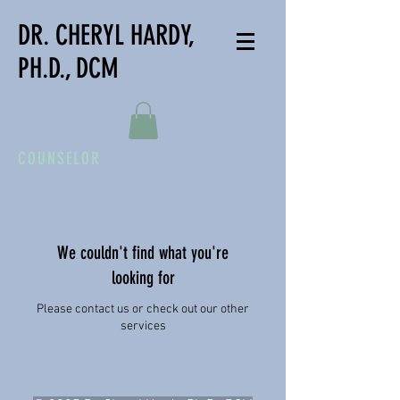
DR. CHERYL HARDY,
PH.D., DCM
COUNSELOR
We couldn't find what you're
looking for
Please contact us or check out our other
services